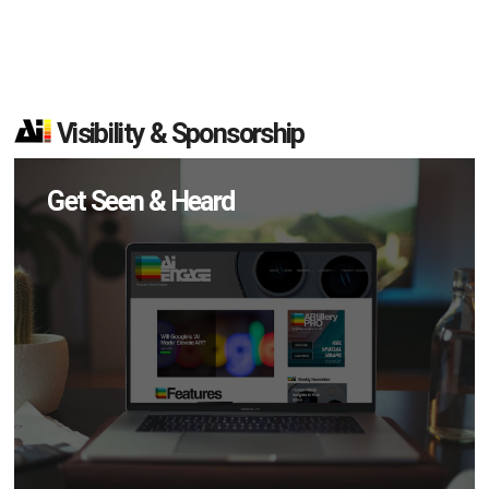
Visibility & Sponsorship
Get Seen & Heard