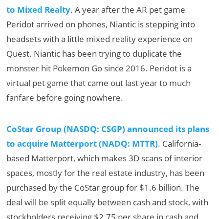
to Mixed Realty
. A year after the AR pet game
Peridot arrived on phones, Niantic is stepping into
headsets with a little mixed reality experience on
Quest. Niantic has been trying to duplicate the
monster hit Pokemon Go since 2016. Peridot is a
virtual pet game that came out last year to much
fanfare before going nowhere.
CoStar Group (NASDQ: CSGP) announced its plans
to acquire Matterport (NADQ: MTTR)
. California-
based Matterport, which makes 3D scans of interior
spaces, mostly for the real estate industry, has been
purchased by the CoStar group for $1.6 billion. The
deal will be split equally between cash and stock, with
stockholders receiving $2.75 per share in cash and