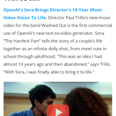
OpenAI’s Sora Brings Director’s 10-Year Music
Video Vision To Life
. Director Paul Trillo’s new music
video for the band Washed Out is the first commercial
use of OpenAI’s new text-to-video generator, Sora.
“The Hardest Part” tells the story of a couple’s life
together as an infinite dolly shot, from meet cute in
school through adulthood. “This was an idea I had
almost 10 years ago and then abandoned,” says Trillo.
“With Sora, I was finally able to bring it to life.”