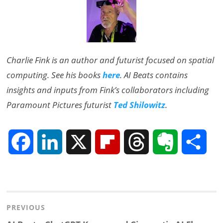
Charlie Fink is an author and futurist focused on spatial
computing. See his books
here
. AI Beats contains
insights and inputs from Fink’s collaborators including
Paramount Pictures futurist
Ted Shilowitz
.
F
L
X
F
T
E
S
a
i
l
h
v
h
Post
c
n
i
r
e
a
navigation
PREVIOUS
e
k
p
e
r
r