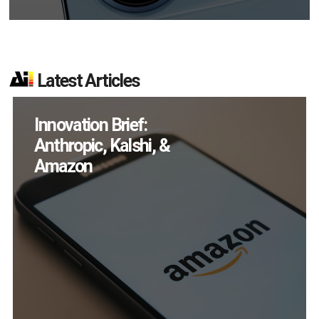
Latest Articles
How Many XR
Devices Did Meta Sell
in Q2?