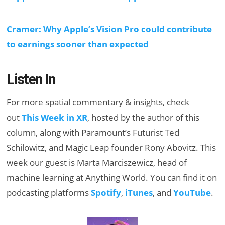
Cramer: Why Apple’s Vision Pro could contribute
to earnings sooner than expected
Listen In
For more spatial commentary & insights, check
out
This Week in XR
, hosted by the author of this
column, along with Paramount’s Futurist Ted
Schilowitz, and Magic Leap founder Rony Abovitz. This
week our guest is Marta Marciszewicz, head of
machine learning at Anything World. You can find it on
podcasting platforms
Spotify
,
iTunes
, and
YouTube
.