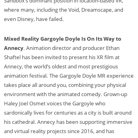
Sandbox’s dominant position in location-based VR,
where many, including the Void, Dreamscape, and
even Disney, have failed.
Mixed Reality Gargoyle Doyle Is On Its Way to
Annecy
. Animation director and producer Ethan
Shaftel has been invited to present his XR film at
Annecy, the world’s oldest and most prestigious
animation festival. The Gargoyle Doyle MR experience
takes place all around you, combining your physical
environment with the animated comedy. Grown-up
Haley Joel Osmet voices the Gargoyle who
sardonically lives for centuries as a city is built around
his cathedral. Annecy has been supporting immersive
and virtual reality projects since 2016, and has