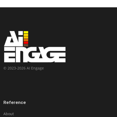
© 2023-2026 AI Engage
Reference
About