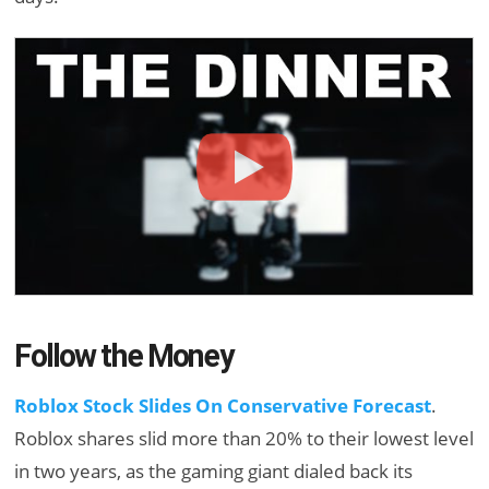
Follow the Money
Roblox Stock Slides On Conservative Forecast
.
Roblox shares slid more than 20% to their lowest level
in two years, as the gaming giant dialed back its