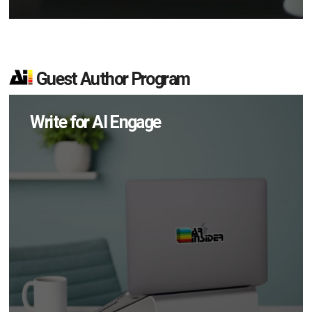
Guest Author Program
Write for AI Engage