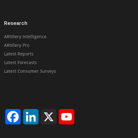
Research
ARtillery Intelligence
ARtillery Pro
Latest Reports
Latest Forecasts
Latest Consumer Surveys
Facebook
LinkedIn
X
YouTube
Channel