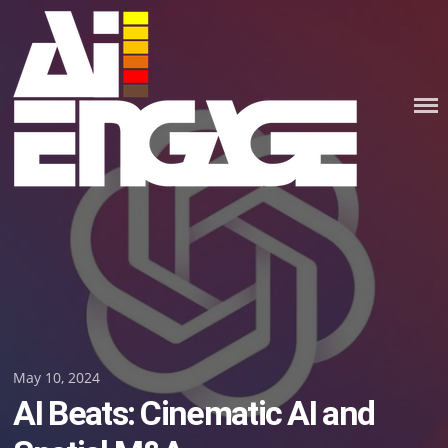
Skip
to
content
Posted
May 10, 2024
AI Beats: Cinematic AI and
on