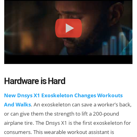
Hardware is Hard
New Dnsys X1 Exoskeleton Changes Workouts
And Walks
. An exoskeleton can save a worker’s back,
or can give them the strength to lift a 200-pound
airplane tire. The Dnsys X1 is the first exoskeleton for
consumers. This wearable workout assistant is