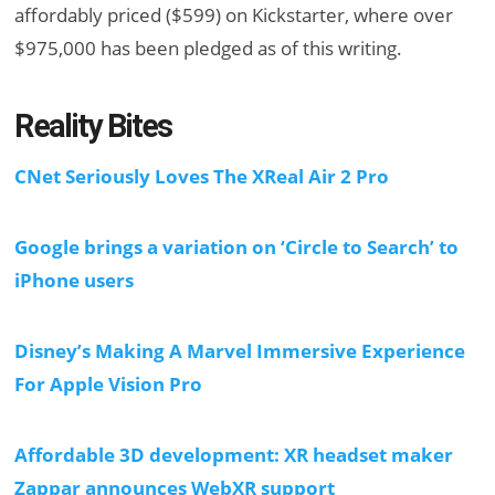
affordably priced ($599) on Kickstarter, where over
$975,000 has been pledged as of this writing.
Reality Bites
CNet Seriously Loves The XReal Air 2 Pro
Google brings a variation on ‘Circle to Search’ to
iPhone users
Disney’s Making A Marvel Immersive Experience
For Apple Vision Pro
Affordable 3D development: XR headset maker
Zappar announces WebXR support