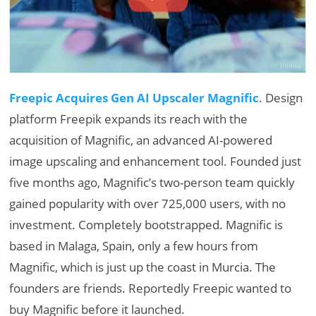
Freepic Acquires Gen AI Upscaler Magnific
. Design
platform Freepik expands its reach with the
acquisition of Magnific, an advanced AI-powered
image upscaling and enhancement tool. Founded just
five months ago, Magnific’s two-person team quickly
gained popularity with over 725,000 users, with no
investment. Completely bootstrapped. Magnific is
based in Malaga, Spain, only a few hours from
Magnific, which is just up the coast in Murcia. The
founders are friends. Reportedly Freepic wanted to
buy Magnific before it launched.