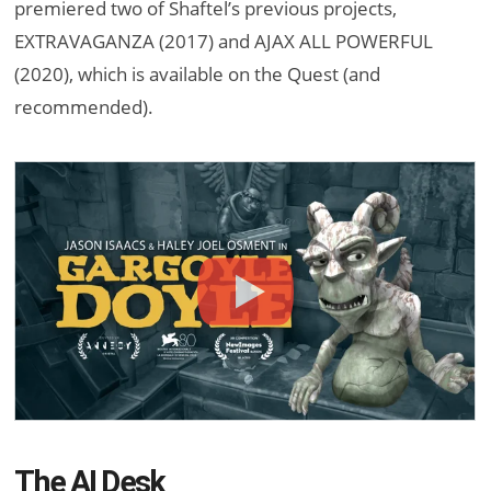
premiered two of Shaftel’s previous projects,
EXTRAVAGANZA (2017) and AJAX ALL POWERFUL
(2020), which is available on the Quest (and
recommended).
The AI Desk