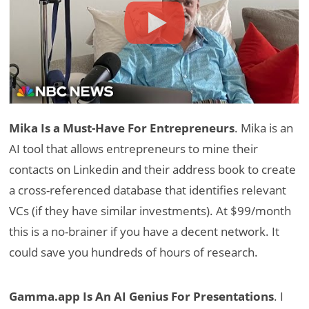
Mika Is a Must-Have For Entrepreneurs
. Mika is an
AI tool that allows entrepreneurs to mine their
contacts on Linkedin and their address book to create
a cross-referenced database that identifies relevant
VCs (if they have similar investments). At $99/month
this is a no-brainer if you have a decent network. It
could save you hundreds of hours of research.
Gamma.app Is An AI Genius For Presentations
. I