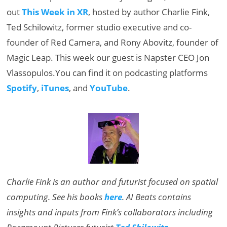
out
This Week in XR
, hosted by author Charlie Fink,
Ted Schilowitz, former studio executive and co-
founder of Red Camera, and Rony Abovitz, founder of
Magic Leap. This week our guest is Napster CEO Jon
Vlassopulos.You can find it on podcasting platforms
Spotify
,
iTunes
, and
YouTube
.
Charlie Fink is an author and futurist focused on spatial
computing. See his books
here
. AI Beats contains
insights and inputs from Fink’s collaborators including