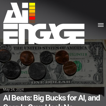
Skip
to
content
Posted
May 24, 2024
AI Beats: Big Bucks for AI, and
on