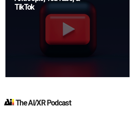
Magic Leap Dials
Down
The AI/XR Podcast