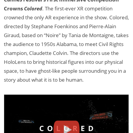
Crowns
Colored
. The first-ever XR competition
crowned the only AR experience in the show. Colored,
directed by Stephane Foenkinos and Pierre-Alain
Giraud, based on “Noire” by Tania de Montaigne, takes
the audience to 1950s Alabama, to meet Civil Rights
champion, Claudette Colvin. The directors use the
HoloLens to bring historical figures into our physical
space, to have ghost-like people surrounding you in a
story about what it is to be human.