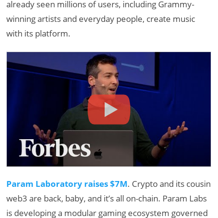
already seen millions of users, including Grammy-
winning artists and everyday people, create music
with its platform.
Param Laboratory raises $7M
. Crypto and its cousin
web3 are back, baby, and it’s all on-chain. Param Labs
is developing a modular gaming ecosystem governed