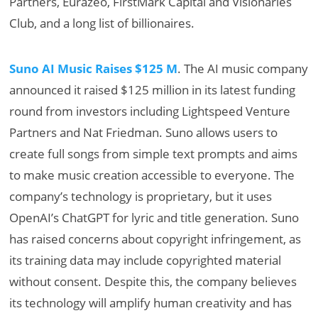
Partners, Eurazeo, FirstMark Capital and Visionaries
Club, and a long list of billionaires.
Suno AI Music Raises $125 M
. The AI music company
announced it raised $125 million in its latest funding
round from investors including Lightspeed Venture
Partners and Nat Friedman. Suno allows users to
create full songs from simple text prompts and aims
to make music creation accessible to everyone. The
company’s technology is proprietary, but it uses
OpenAI’s ChatGPT for lyric and title generation. Suno
has raised concerns about copyright infringement, as
its training data may include copyrighted material
without consent. Despite this, the company believes
its technology will amplify human creativity and has