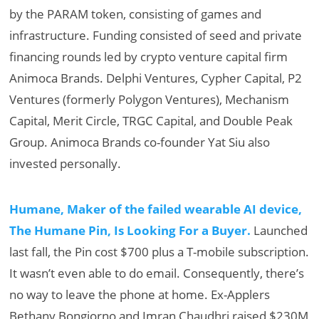
by the PARAM token, consisting of games and
infrastructure. Funding consisted of seed and private
financing rounds led by crypto venture capital firm
Animoca Brands. Delphi Ventures, Cypher Capital, P2
Ventures (formerly Polygon Ventures), Mechanism
Capital, Merit Circle, TRGC Capital, and Double Peak
Group. Animoca Brands co-founder Yat Siu also
invested personally.
Humane, Maker of the failed wearable AI device,
The Humane Pin, Is Looking For a Buyer.
Launched
last fall, the Pin cost $700 plus a T-mobile subscription.
It wasn’t even able to do email. Consequently, there’s
no way to leave the phone at home. Ex-Applers
Bethany Bongiorno and Imran Chaudhri raised $230M