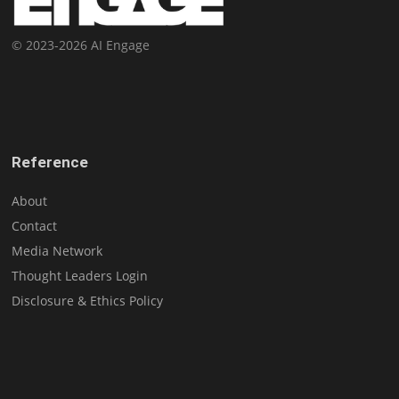
© 2023-2026 AI Engage
Reference
About
Contact
Media Network
Thought Leaders Login
Disclosure & Ethics Policy