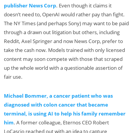
publisher News Corp
. Even though it claims it
doesn’t need to, OpenAI would rather pay than fight.
The NY Times (and perhaps Sony) may want to be paid
through a drawn out litigation but others, including
Reddit, Axel Springer and now News Corp, prefer to
take the cash now. Models trained with only licensed
content may soon compete with those that scraped
up the whole world with a questionable assertion of
fair use.
Michael Bommer, a cancer patient who was
diagnosed with colon cancer that became
terminal, is using AI to help his family remember
him
. A former colleague, Eternos CEO Robert
LoCascio reached out with an idea to capture