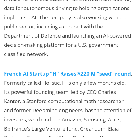
data for autonomous driving to helping organizations
implement AI. The company is also working with the
public sector, including a contract with the
Department of Defense and launching an AI-powered
decision-making platform for a U.S. government
classified network.
French AI Startup “H” Raises $220 M “seed” round
.
Formerly called Holistic, H is only a few months old.
Its powerful founding team, led by CEO Charles
Kantor, a Stanford computational math researcher,
and former Deepmind engineers, has the attention of
investors, which include Amazon, Samsung, Accel,
Bpifrance’s Large Venture fund, Creandum, Elaia