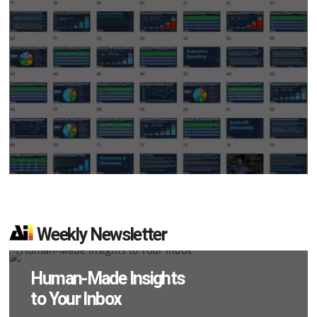
Weekly Newsletter
Human-Made Insights
to Your Inbox