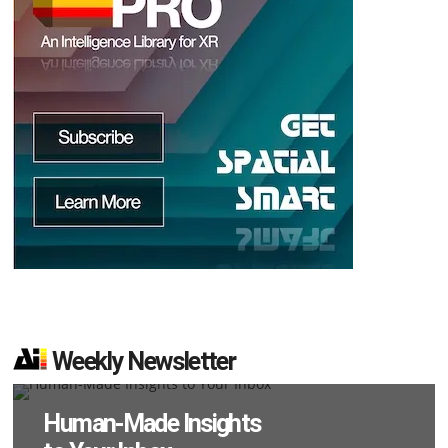
d
Weekly Newsletter
Human-Made Insights