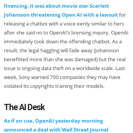
financing, it was about movie star Scarlett
Johansson threatening Open AI with a lawsuit
for
releasing a chatbot with a voice eerily similar to hers
after she said no to OpenAI’s licensing inquiry. OpenAI
immediately took down the offending chatbot. As a
result, the legal haggling will fade away (Johansson
benefitted more than she was damaged) but the real
issue is ongoing data theft on a worldwide scale. Last
week, Sony warned 700 companies they may have
violated its copyrights training their models.
The AI Desk
As if on cue, OpenAI yesterday morning
announced a deal with Wall Street Journal