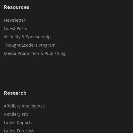
Resources
Newsletter
Guest Posts
Visibility & Sponsorship
Thought Leaders Program
Media Production & Publishing
Research
ARtillery Intelligence
ARtillery Pro
Latest Reports
Latest Forecasts