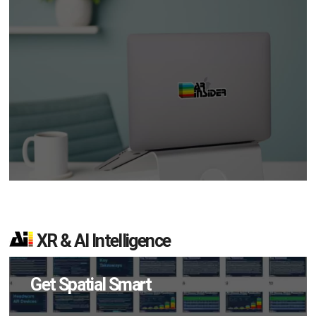
XR & AI Intelligence
Get Spatial Smart