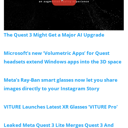
The Quest 3 Might Get a Major AI Upgrade
Microsoft’s new ‘Volumetric Apps’ for Quest
headsets extend Windows apps into the 3D space
Meta’s Ray-Ban smart glasses now let you share
images directly to your Instagram Story
VITURE Launches Latest XR Glasses ‘VITURE Pro’
Leaked Meta Quest 3 Lite Merges Quest 3 And