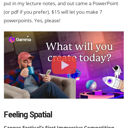
put in my lecture notes, and out came a PowerPoint
(or pdf if you prefer). $15 will let you make 7
powerpoints. Yes, please!
Feeling Spatial
Cannes Festival’s First Immersive Competition