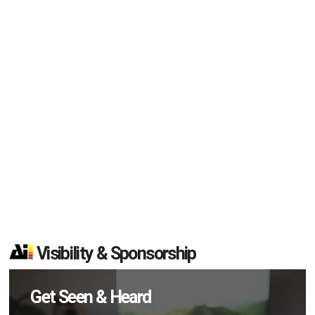
Visibility & Sponsorship
Get Seen & Heard