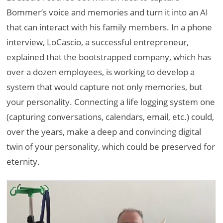
Bommer’s voice and memories and turn it into an AI
that can interact with his family members. In a phone
interview, LoCascio, a successful entrepreneur,
explained that the bootstrapped company, which has
over a dozen employees, is working to develop a
system that would capture not only memories, but
your personality. Connecting a life logging system one
(capturing conversations, calendars, email, etc.) could,
over the years, make a deep and convincing digital
twin of your personality, which could be preserved for
eternity.