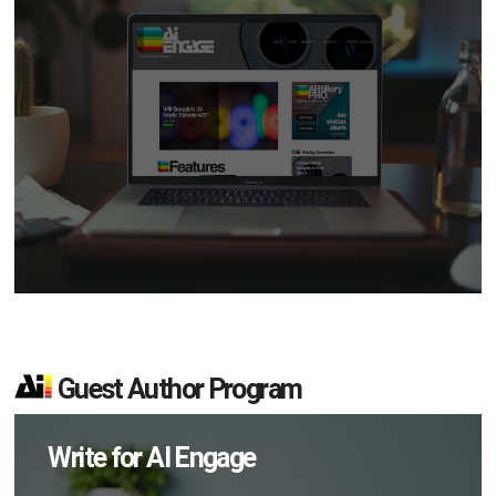
Guest Author Program
Write for AI Engage