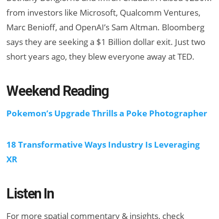
from investors like Microsoft, Qualcomm Ventures,
Marc Benioff, and OpenAI’s Sam Altman. Bloomberg
says they are seeking a $1 Billion dollar exit. Just two
short years ago, they blew everyone away at TED.
Weekend Reading
Pokemon’s Upgrade Thrills a Poke Photographer
18 Transformative Ways Industry Is Leveraging
XR
Listen In
For more spatial commentary & insights, check