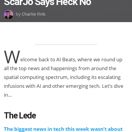
ScarJo Says Heck No
by
Charlie Fink
.
W
elcome back to AI Beats, where we round up
all the top news and happenings from around the
spatial computing spectrum, including its escalating
infusions with AI and other emerging tech. Let’s dive
in…
The Lede
The biggest news in tech this week wasn’t about