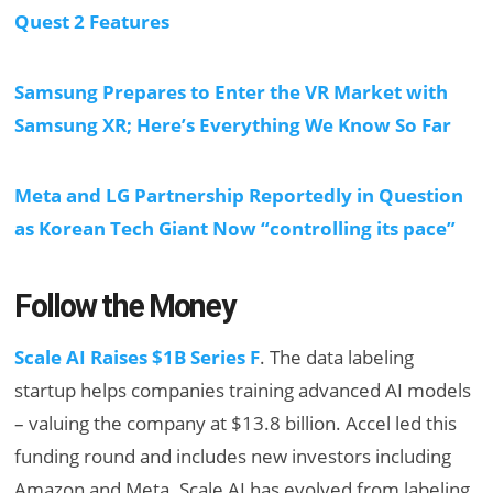
Quest 2 Features
Samsung Prepares to Enter the VR Market with
Samsung XR; Here’s Everything We Know So Far
Meta and LG Partnership Reportedly in Question
as Korean Tech Giant Now “controlling its pace”
Follow the Money
Scale AI Raises $1B Series F
. The data labeling
startup helps companies training advanced AI models
– valuing the company at $13.8 billion. Accel led this
funding round and includes new investors including
Amazon and Meta. Scale AI has evolved from labeling