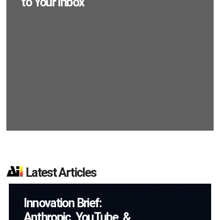
to Your Inbox
Latest Articles
AI/XR Beats:
Samsung Gears Up,