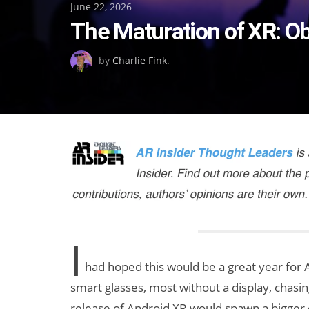
Posted
June 22, 2026
The Maturation of XR: O
on
by
Charlie Fink
.
I
had hoped this would be a great year for 
smart glasses, most without a display, chasi
release of Android XR would spawn a bigger 