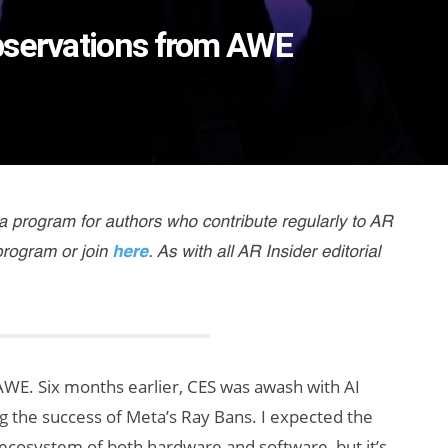
bservations from AWE
AWE. Six months earlier, CES was awash with AI
ng the success of Meta’s Ray Bans. I expected the
ecosystem of both hardware and software, but it’s