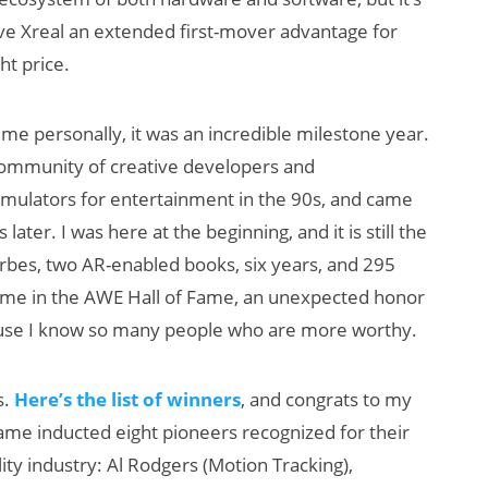
give Xreal an extended first-mover advantage for
ht price.
 me personally, it was an incredible milestone year.
 community of creative developers and
simulators for entertainment in the 90s, and came
ater. I was here at the beginning, and it is still the
orbes, two AR-enabled books, six years, and 295
d me in the AWE Hall of Fame, an unexpected honor
ecause I know so many people who are more worthy.
s.
Here’s th
e list of winners
, and congrats to my
ame inducted eight pioneers recognized for their
lity industry: Al Rodgers (Motion Tracking),