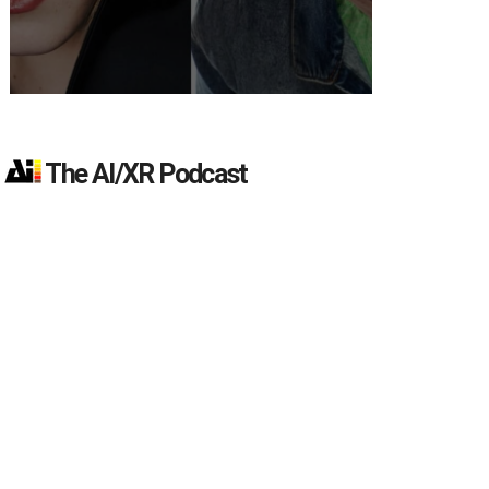
The AI/XR Podcast