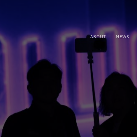
ABOUT
NEWS