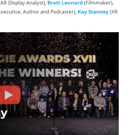
AR Display Analyst),
Brett Leonard
(Filmmaker),
Executive, Author and Podcaster),
Kay Stanney
(XR
:
AI/XR Beats:
Samsung Gears
Up, Magic Leap
Dials Down