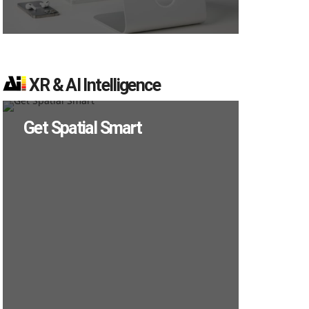
XR & AI Intelligence
Get Spatial Smart