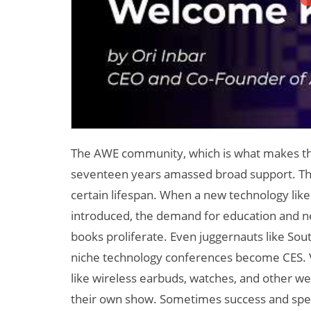
The AWE community, which is what makes this c
seventeen years amassed broad support. Th
certain lifespan. When a new technology like 
introduced, the demand for education and n
books proliferate. Even juggernauts like Sout
niche technology conferences become CES. VR
like wireless earbuds, watches, and other we
their own show. Sometimes success and speci