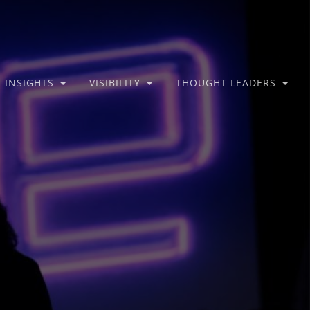
INSIGHTS
VISIBILITY
THOUGHT LEADERS