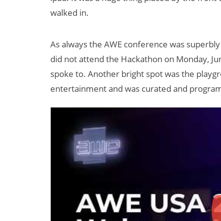
walked in.
As always the AWE conference was superbly
did not attend the Hackathon on Monday, June
spoke to. Another bright spot was the play
entertainment and was curated and program