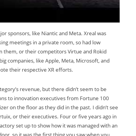
r sponsors, like Niantic and Meta. Xreal was
ng meetings in a private room, so had low
om them, or their competitors Virtue and Rokid
ig companies, like Apple, Meta, Microsoft, and
te their respective XR efforts.
ategory’s revenue, but there didn’t seem to be
ons to innovation executives from Fortune 100
r on the floor as they did in the past. I didn’t see
tuix, or their executives. Four or five years ago in
 / factory set up to show how it was managed with an
door, so it was the first thing you saw when you