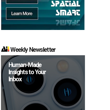
Weekly Newsletter
Human-Made
Insights to Your
Inbox