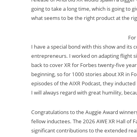
going to take a long time, which is going to 
what seems to be the right product at the rig
For
I have a special bond with this show and its
entrepreneurs. I worked on adapting flight 
back to cover XR for Forbes twenty-five years l
beginning, so for 1000 stories about XR in F
episodes of the AIXR Podcast, they inducte
I will always regard with great humility, b
Congratulations to the Auggie Award winner
fellow inductees. The 2026 AWE XR Hall of F
significant contributions to the extended rea