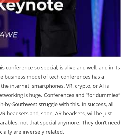
onference so special, is alive and well, and in its
e business model of tech conferences has a
the internet, smartphones, VR, crypto, or AI is
etworking is huge. Conferences and “for dummies”
h-by-Southwest struggle with this. In success, all
 headsets and, soon, AR headsets, will be just
arables: not that special anymore. They don’t need
alty are inversely related.