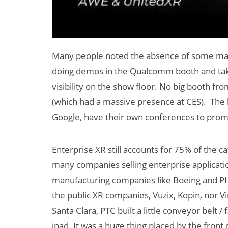
Many people noted the absence of some majo
doing demos in the Qualcomm booth and taki
visibility on the show floor. No big booth fr
(which had a massive presence at CES). The b
Google, have their own conferences to promo
Enterprise XR still accounts for 75% of the c
many companies selling enterprise applicati
manufacturing companies like Boeing and Pfize
the public XR companies, Vuzix, Kopin, nor Vir
Santa Clara, PTC built a little conveyor belt
ipad. It was a huge thing placed by the front 