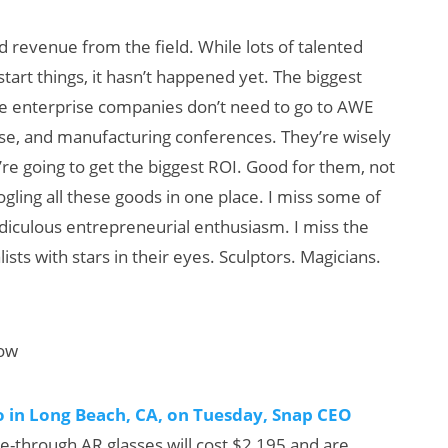
 revenue from the field. While lots of talented
art things, it hasn’t happened yet. The biggest
the enterprise companies don’t need to go to AWE
se, and manufacturing conferences. They’re wisely
re going to get the biggest ROI. Good for them, not
gling all these goods in one place. I miss some of
diculous entrepreneurial enthusiasm. I miss the
ists with stars in their eyes. Sculptors. Magicians.
how
 in Long Beach, CA, on Tuesday, Snap CEO
e-through AR glasses will cost $2,195 and are