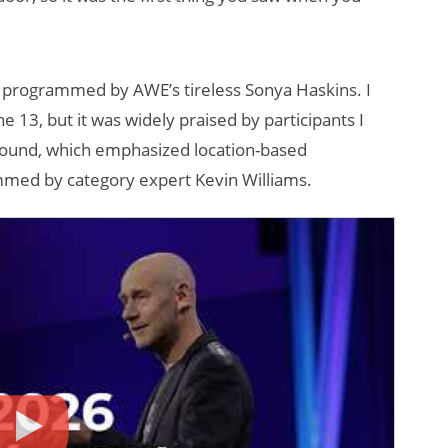
 programmed by AWE’s tireless Sonya Haskins. I
 13, but it was widely praised by participants I
ground, which emphasized location-based
med by category expert Kevin Williams.