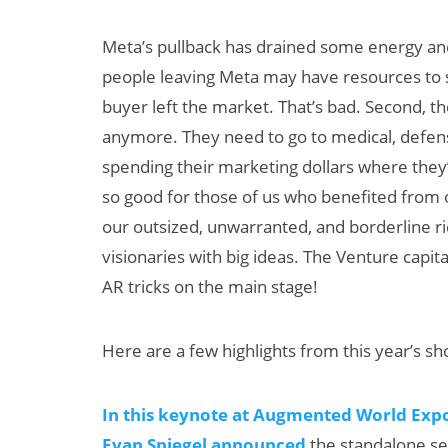
Meta’s pullback has drained some energy and
people leaving Meta may have resources to st
buyer left the market. That’s bad. Second, 
anymore. They need to go to medical, defen
spending their marketing dollars where they’
so good for those of us who benefited from o
our outsized, unwarranted, and borderline ri
visionaries with big ideas. The Venture capital
AR tricks on the main stage!
Here are a few highlights from this year’s s
In this keynote at Augmented World Expo
Evan Spiegel announced
the standalone se