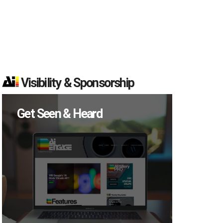
Visibility & Sponsorship
Get Seen & Heard