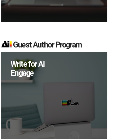
Guest Author Program
Write for AI
Engage