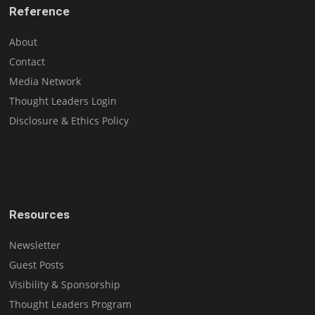
Reference
About
Contact
Media Network
Thought Leaders Login
Disclosure & Ethics Policy
Resources
Newsletter
Guest Posts
Visibility & Sponsorship
Thought Leaders Program