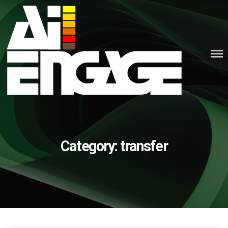
Skip
to
content
Category:
transfer