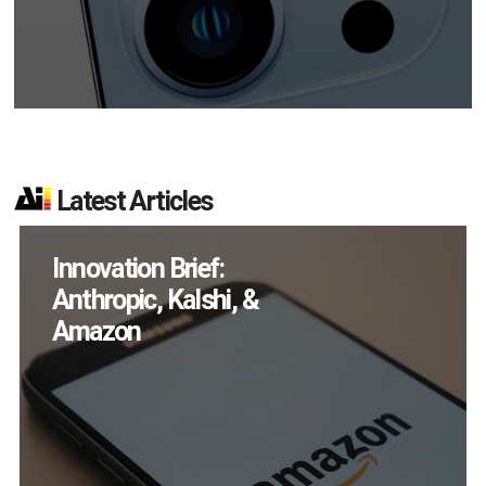
Latest Articles
How Many XR
Devices Did Meta Sell
in Q2?