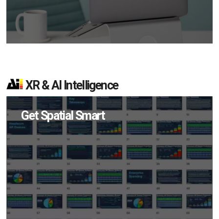
XR & AI Intelligence
Get Spatial Smart