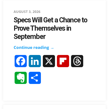
Posted
AUGUST 3, 2026
Specs Will Get a Chance to
on
Prove Themselves in
September
Specs
Continue reading →
Will
F
L
X
F
T
Get
a
a
i
l
h
Chance
E
S
to
c
n
i
r
v
h
Prove
e
k
p
e
Themselves
e
a
in