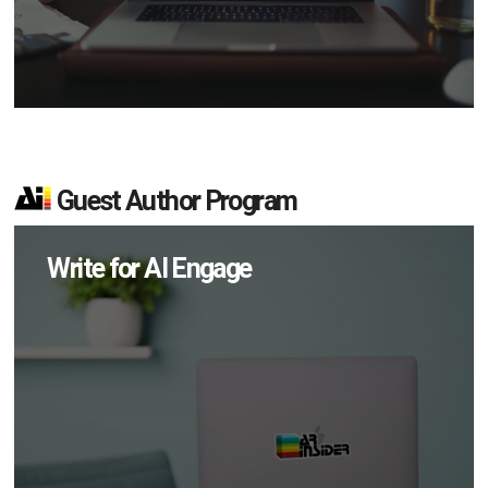
Guest Author Program
Write for AI Engage