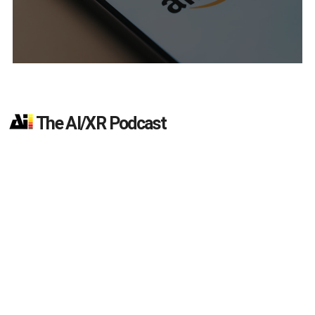
The AI/XR Podcast