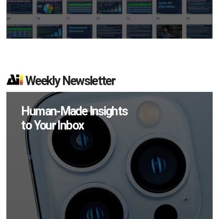
Weekly Newsletter
Human-Made Insights
to Your Inbox