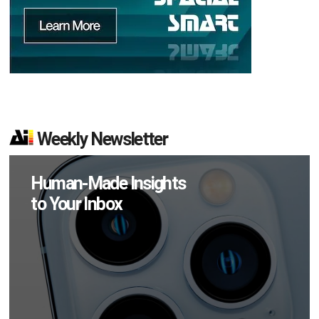
Weekly Newsletter
Human-Made Insights
to Your Inbox