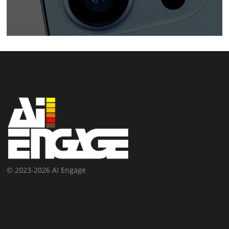
© 2023-2026 AI Engage