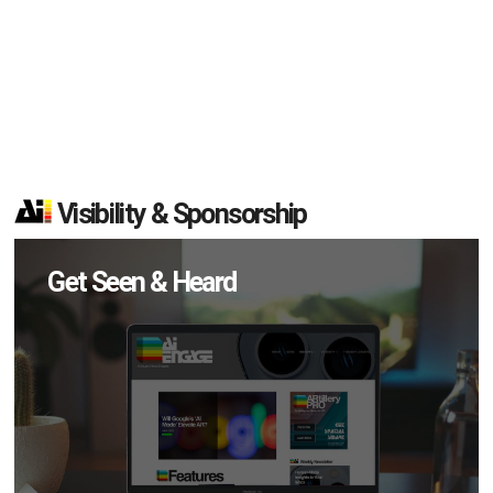
Visibility & Sponsorship
Get Seen & Heard