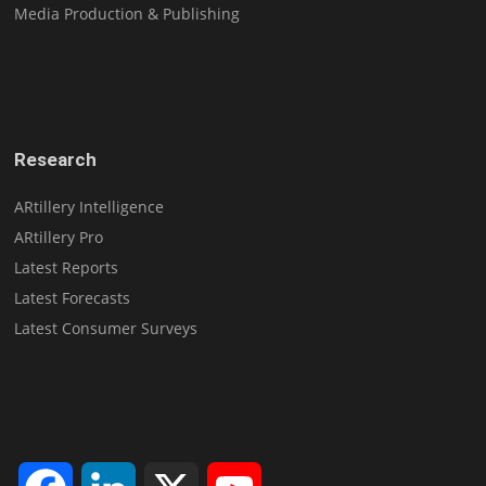
Media Production & Publishing
Research
ARtillery Intelligence
ARtillery Pro
Latest Reports
Latest Forecasts
Latest Consumer Surveys