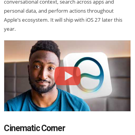
conversational context, search across apps and
personal data, and perform actions throughout
Apple’s ecosystem. It will ship with iOS 27 later this
year.
Cinematic Corner