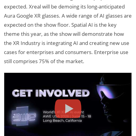
expected. Xreal will be demoing its long-anticipated
Aura Google XR glasses. A wide range of AI glasses are
expected on the show floor. Spatial AI is the key
theme this year, as the show will demonstrate how
the XR Industry is integrating AI and creating new use
cases for enterprises and consumers. Enterprise use
still comprises 75% of the market.