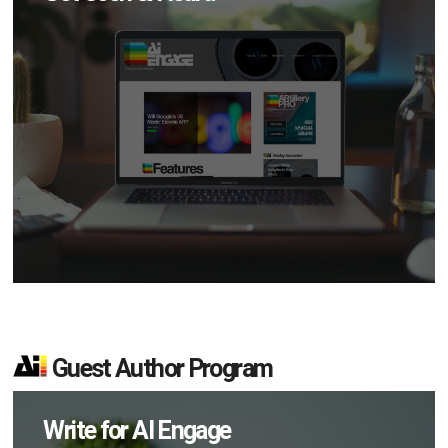
Guest Author Program
Write for AI Engage