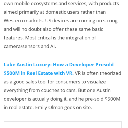
own mobile ecosystems and services, with products
aimed primarily at domestic users rather than
Western markets. US devices are coming on strong
and will no doubt also offer these same basic
features. Most critical is the integration of
camera/sensors and AI.
Lake Austin Luxury: How a Developer Presold
$500M in Real Estate with VR.
VR is often theorized
as a good sales tool for consumers to visualize
everything from couches to cars. But one Austin
developer is actually doing it, and he pre-sold $500M
in real estate. Emily Olman goes on site.