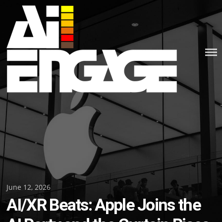
Skip
to
content
Posted
June 12, 2026
AI/XR Beats: Apple Joins the
on