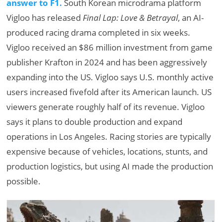
answer to F1.
South Korean microdrama platform
Vigloo has released
Final Lap: Love & Betrayal
, an AI-
produced racing drama completed in six weeks.
Vigloo received an $86 million investment from game
publisher Krafton in 2024 and has been aggressively
expanding into the US. Vigloo says U.S. monthly active
users increased fivefold after its American launch. US
viewers generate roughly half of its revenue. Vigloo
says it plans to double production and expand
operations in Los Angeles. Racing stories are typically
expensive because of vehicles, locations, stunts, and
production logistics, but using AI made the production
possible.