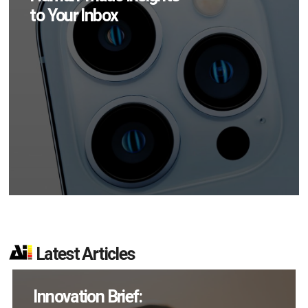
to Your Inbox
Latest Articles
How Many XR