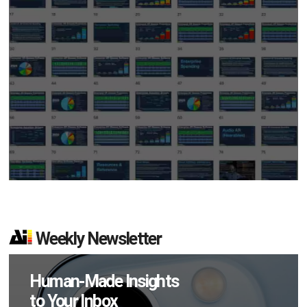
Weekly Newsletter
Human-Made Insights
to Your Inbox