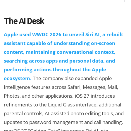
The AI Desk
Apple used WWDC 2026 to unveil Siri AI, a rebuilt
assistant capable of understanding on-screen
content, maintaining conversational context,
searching across apps and personal data, and
performing actions throughout the Apple
ecosystem.
The company also expanded Apple
Intelligence features across Safari, Messages, Mail,
Photos, and other applications. iOS 27 introduces
refinements to the Liquid Glass interface, additional
parental controls, AI-assisted photo editing tools, and
updates to password management and call handling.
macOS 27 “Golden Gate” integrates Siri AI into