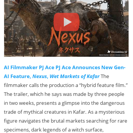
AI Filmmaker PJ Ace PJ Ace Announces New Gen-
AI Feature,
Nexus
,
Wet Markets of Kafar
The
filmmaker calls the production a “hybrid feature film.”
The trailer, which he says was made by three people
in two weeks, presents a glimpse into the dangerous
trade of mythical creatures in Kafar. As a mysterious
figure navigates the brutal markets searching for rare
specimens, dark legends of a witch surface,