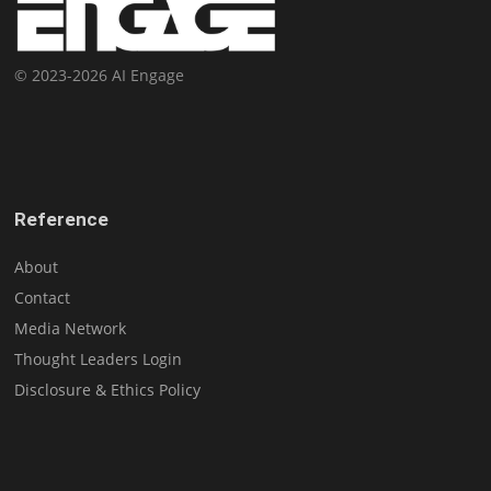
© 2023-2026 AI Engage
Reference
About
Contact
Media Network
Thought Leaders Login
Disclosure & Ethics Policy