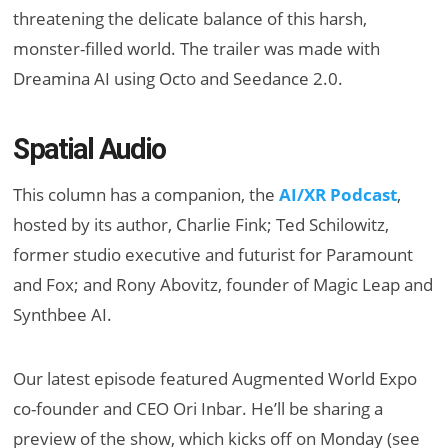
threatening the delicate balance of this harsh,
monster-filled world. The trailer was made with
Dreamina AI using Octo and Seedance 2.0.
Spatial Audio
This column has a companion, the
AI/XR Podcast
,
hosted by its author, Charlie Fink; Ted Schilowitz,
former studio executive and futurist for Paramount
and Fox; and Rony Abovitz, founder of Magic Leap and
Synthbee AI.
Our latest
episode featured
Augmented World Expo
co-founder and CEO Ori Inbar. He’ll be sharing a
preview of the show, which kicks off on Monday (see