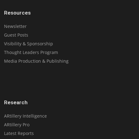
Resources
Newsletter
Guest Posts
Visibility & Sponsorship
Thought Leaders Program
Media Production & Publishing
Research
ARtillery Intelligence
ARtillery Pro
Latest Reports