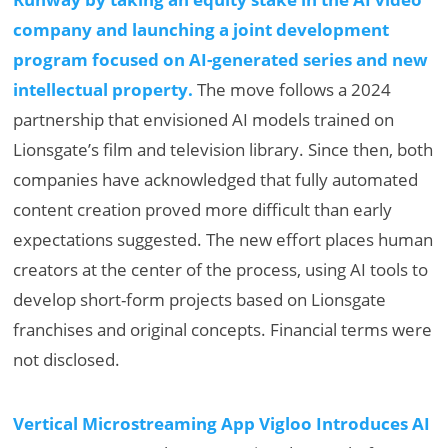
company and launching a joint development
program focused on AI-generated series and new
intellectual property.
The move follows a 2024
partnership that envisioned AI models trained on
Lionsgate’s film and television library. Since then, both
companies have acknowledged that fully automated
content creation proved more difficult than early
expectations suggested. The new effort places human
creators at the center of the process, using AI tools to
develop short-form projects based on Lionsgate
franchises and original concepts. Financial terms were
not disclosed.
Vertical Microstreaming App Vigloo Introduces AI