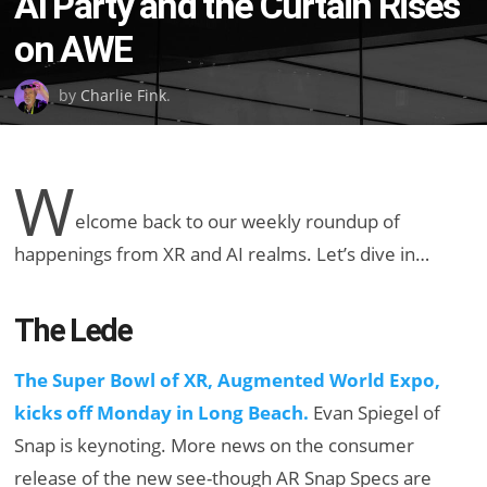
AI Party and the Curtain Rises
on AWE
by
Charlie Fink
.
W
elcome back to our weekly roundup of
happenings from XR and AI realms. Let’s dive in…
The Lede
The Super Bowl of XR, Augmented World Expo,
kicks off Monday in Long Beach.
Evan Spiegel of
Snap is keynoting. More news on the consumer
release of the new see-though AR Snap Specs are