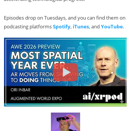
Episodes drop on Tuesdays, and you can find them on
podcasting platforms
Spotify
,
iTunes
, and
YouTube
.