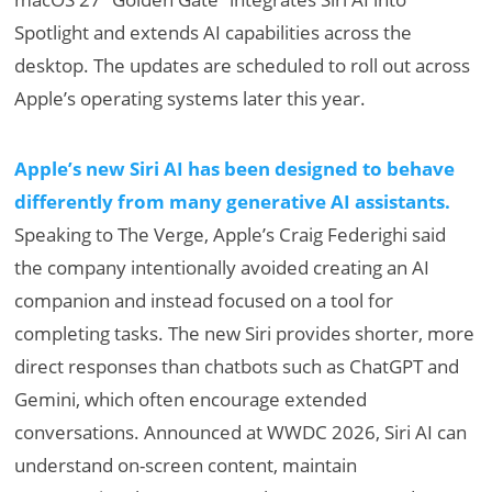
Spotlight and extends AI capabilities across the
desktop. The updates are scheduled to roll out across
Apple’s operating systems later this year.
Apple’s new Siri AI has been designed to behave
differently from many generative AI assistants.
Speaking to The Verge, Apple’s Craig Federighi said
the company intentionally avoided creating an AI
companion and instead focused on a tool for
completing tasks. The new Siri provides shorter, more
direct responses than chatbots such as ChatGPT and
Gemini, which often encourage extended
conversations. Announced at WWDC 2026, Siri AI can
understand on-screen content, maintain