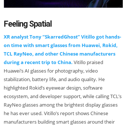
Feeling Spatial
XR analyst Tony “SkarredGhost” Vitillo got hands-
on time with smart glasses from Huawei, Rokid,
TCL RayNeo, and other Chinese manufacturers
during a recent trip to China.
Vitillo praised
Huawei’s AI glasses for photography, video
stabilization, battery life, and audio quality. He
highlighted Rokid’s eyewear design, software
ecosystem, and developer support, while calling TCL’s
RayNeo glasses among the brightest display glasses
he has ever used. Vitillo’s report shows Chinese
manufacturers building smart glasses around their