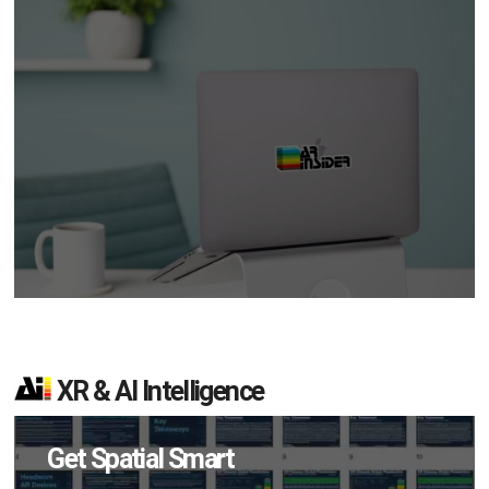
XR & AI Intelligence
Get Spatial Smart