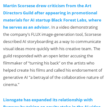
Martin Scorsese drew criticism from the Art
Directors Guild after appearing in promotional
materials for AI startup Black Forest Labs, where
he serves as an advisor.
In a video demonstrating
the company’s FLUX image-generation tool, Scorsese
described AI storyboarding as a way to communicate
visual ideas more quickly with his creative team. The
guild responded with an open letter accusing the
filmmaker of “turning his back” on the artists who
helped create his films and called his endorsement of
generative AI “a betrayal of the collaborative nature of
cinema.”
Lionsgate has expanded its relationship with
Runway by taking an equity stake in the AI video