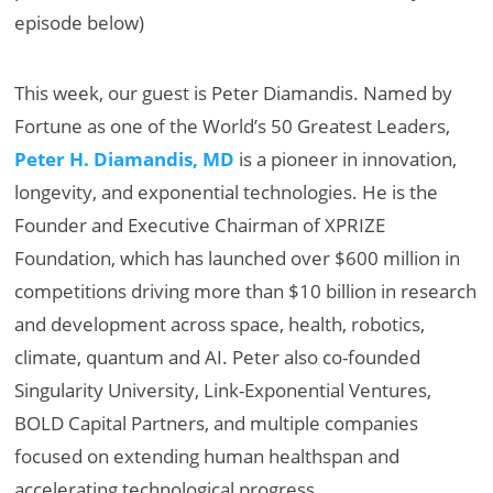
episode below)
This week, our guest is Peter Diamandis. Named by
Fortune as one of the World’s 50 Greatest Leaders,
Peter H. Diamandis, MD
is a pioneer in innovation,
longevity, and exponential technologies. He is the
Founder and Executive Chairman of XPRIZE
Foundation, which has launched over $600 million in
competitions driving more than $10 billion in research
and development across space, health, robotics,
climate, quantum and AI. Peter also co-founded
Singularity University, Link-Exponential Ventures,
BOLD Capital Partners, and multiple companies
focused on extending human healthspan and
accelerating technological progress.