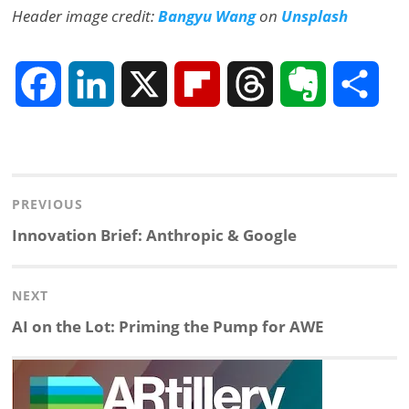
Header image credit:
Bangyu Wang
on
Unsplash
F
L
X
F
T
E
S
a
i
l
h
v
h
Post
c
n
i
r
e
a
navigation
PREVIOUS
e
k
p
e
r
r
Previous
Innovation Brief: Anthropic & Google
post:
b
e
b
a
n
e
NEXT
o
d
o
d
o
Next
AI on the Lot: Priming the Pump for AWE
post:
o
I
a
s
t
k
n
r
e