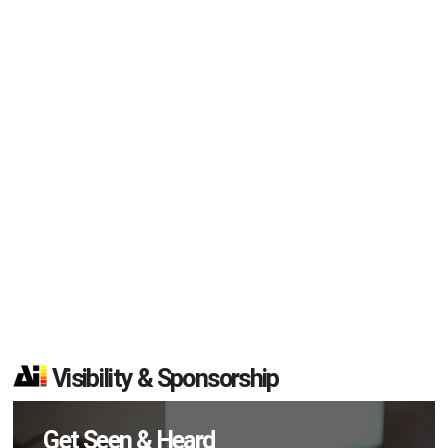
Visibility & Sponsorship
Get Seen & Heard