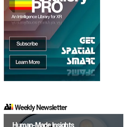
d
Weekly Newsletter
Human-Made Insights