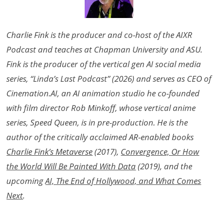
Charlie Fink is the producer and co-host of the AIXR
Podcast and teaches at Chapman University and ASU.
Fink is the producer of the vertical gen AI social media
series, “Linda’s Last Podcast” (2026) and serves as CEO of
Cinemation.AI, an AI animation studio he co-founded
with film director Rob Minkoff, whose vertical anime
series, Speed Queen, is in pre-production. He is the
author of the critically acclaimed AR-enabled books
Charlie Fink’s Metaverse
(2017),
Convergence, Or How
the World Will Be Painted With Data
(2019), and the
upcoming
AI, The End of Hollywood, and What Comes
Next
.