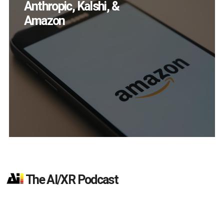
Devices Did Meta Sell
in Q2?
The AI/XR Podcast